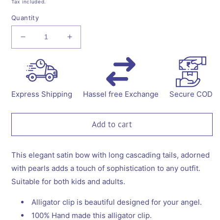
Tax included.
Quantity
Decrease
Increase
quantity
quantity
for
for
Big
Big
fancy
fancy
satin
satin
Express Shipping
Hassel free Exchange
Secure COD
bow
bow
on
on
alligator
alligator
Add to cart
clip
clip
embellished
embellished
with
with
This elegant satin bow with long cascading tails, adorned
pearls
pearls
with pearls adds a touch of sophistication to any outfit.
-
-
Suitable for both kids and adults.
Blue.
Blue.
Alligator clip is beautiful designed for your angel.
100% Hand made this alligator clip.