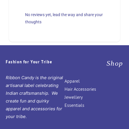
No reviews yet, lead the way and share your
thoughts
Fashion for Your Tribe
Shop
Ribbon Candy is the original
Apparel
artisanal label celebrating
Hair Accessories
Indian craftsmanship. We
Jewellery
create fun and quirky
Essentials
apparel and accessories for
your tribe.