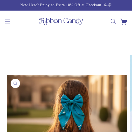
Skip to
New Here? Enjoy an Extra 10% Off at Checkout! 🥳🤩
content
Cart
Skip to
product
information