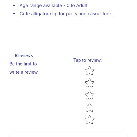
Age range available - 0 to Adult.
Cute alligator clip for party and casual look.
Reviews
Tap to review
:
Be the first to
Star rating
write a review