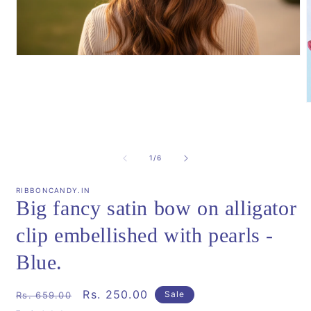
Open
media
1
in
modal
m
2
i
m
of
1
/
6
RIBBONCANDY.IN
Big fancy satin bow on alligator
clip embellished with pearls -
Blue.
Regular
Sale
Rs. 250.00
Sale
Rs. 659.00
price
price