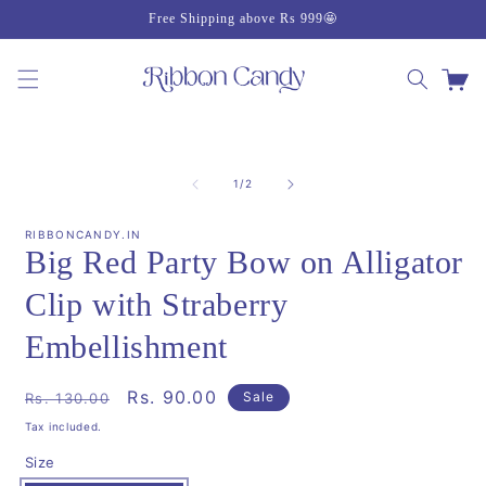
Skip to
Free Shipping above Rs 999🤩
content
Cart
Skip to
product
of
1
/
2
information
RIBBONCANDY.IN
Big Red Party Bow on Alligator
Clip with Straberry
Embellishment
Regular
Sale
Rs. 90.00
Sale
Rs. 130.00
price
price
Tax included.
Size