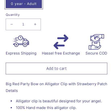
0 year - Adult
Quantity
Decrease
Increase
quantity
quantity
for
for
Big
Big
Red
Red
Party
Party
Express Shipping
Hassel free Exchange
Secure COD
Bow
Bow
on
on
Alligator
Alligator
Add to cart
Clip
Clip
with
with
Straberry
Straberry
Big Red Party Bow on Alligator Clip with Strawberry Patch
Embellishment
Embellishment
Details
Alligator clip is beautiful designed for your angel.
100% Hand made this alligator clip.