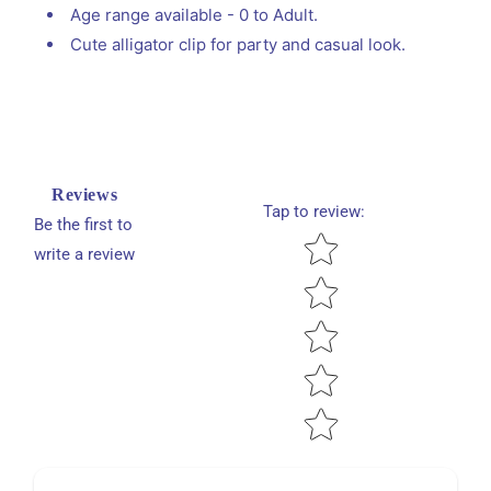
Age range available - 0 to Adult.
Cute alligator clip for party and casual look.
Reviews
Tap to review
:
Be the first to
Star rating
write a review