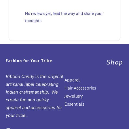
No reviews yet, lead the way and share your
thoughts
Fashion for Your Tribe
Shop
Ribbon Candy is the original
Apparel
artisanal label celebrating
Hair Accessories
Indian craftsmanship. We
Jewellery
create fun and quirky
Essentials
apparel and accessories for
your tribe.