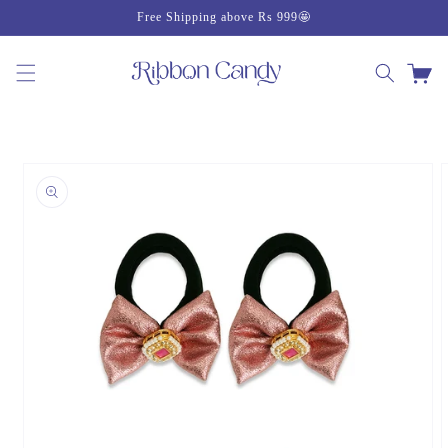
Skip to
Free Shipping above Rs 999🤩
content
Cart
Skip to
product
information