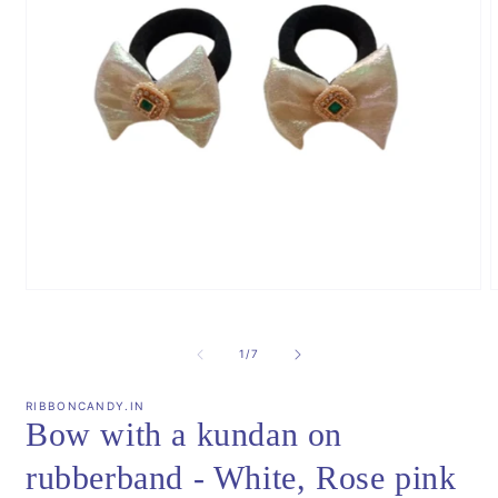
Open
m
media
2
1
i
in
of
1
/
7
m
modal
RIBBONCANDY.IN
Bow with a kundan on
rubberband - White, Rose pink