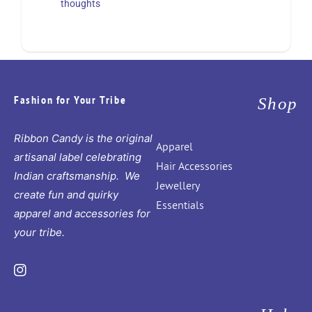
thoughts
Fashion for Your Tribe
Shop
Ribbon Candy is the original
Apparel
artisanal label celebrating
Hair Accessories
Indian craftsmanship. We
Jewellery
create fun and quirky
Essentials
apparel and accessories for
your tribe.
Instagram