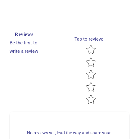
Reviews
Tap to review
:
Be the first to
Star rating
write a review
No reviews yet, lead the way and share your