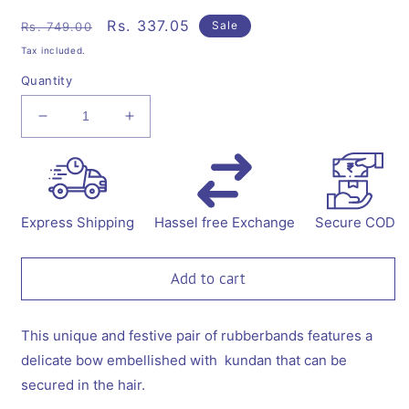
Regular
Sale
Rs. 337.05
Sale
Rs. 749.00
price
price
Tax included.
Quantity
Decrease
Increase
quantity
quantity
for
for
Bow
Bow
with
with
a
a
Express Shipping
Hassel free Exchange
Secure COD
kundan
kundan
on
on
rubberband
rubberband
Add to cart
-
-
White,
White,
Rose
Rose
This unique and festive pair of rubberbands features a
pink
pink
delicate bow embellished with kundan that can be
secured in the hair.