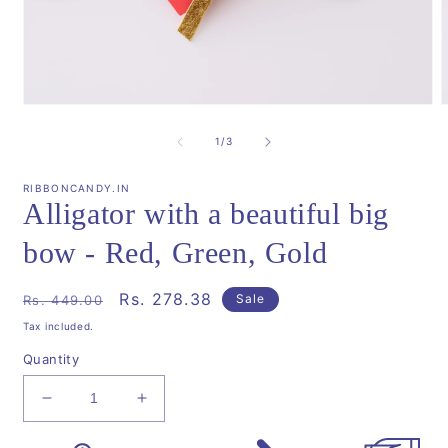
Open
media
m
1
2
of
1
/
3
in
i
modal
m
RIBBONCANDY.IN
Alligator with a beautiful big
bow - Red, Green, Gold
Regular
Sale
Rs. 278.38
Sale
Rs. 449.00
price
price
Tax included.
Quantity
Decrease
Increase
quantity
quantity