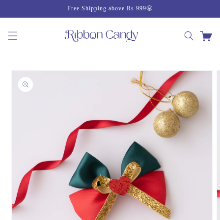
Skip to
Free Shipping above Rs 999🤩
content
Cart
Skip to
product
information