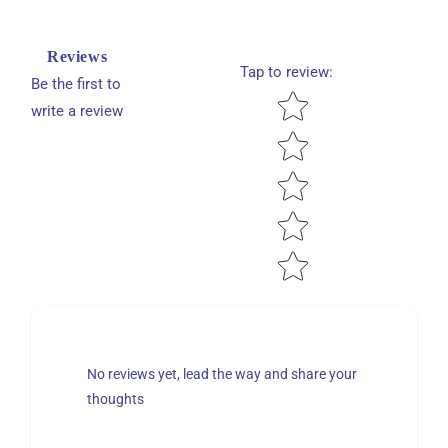
Reviews
Tap to review
:
Be the first to
Star rating
write a review
No reviews yet, lead the way and share your
thoughts