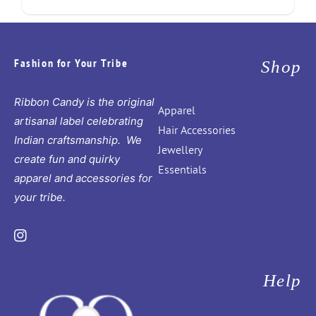
Fashion for Your Tribe
Shop
Ribbon Candy is the original
Apparel
artisanal label celebrating
Hair Accessories
Indian craftsmanship. We
Jewellery
create fun and quirky
Essentials
apparel and accessories for
your tribe.
Instagram
Help