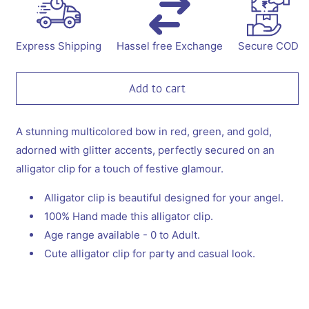
for
for
Alligator
Alligator
with
with
a
a
Express Shipping
Hassel free Exchange
Secure COD
beautiful
beautiful
big
big
bow
bow
Add to cart
-
-
Red,
Red,
Green,
Green,
A stunning multicolored bow in red, green, and gold,
Gold
Gold
adorned with glitter accents, perfectly secured on an
alligator clip for a touch of festive glamour.
Alligator clip is beautiful designed for your angel.
100% Hand made this alligator clip.
Age range available - 0 to Adult.
Cute alligator clip for party and casual look.