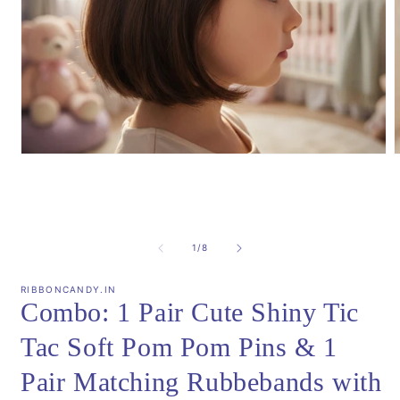
Open
media
m
1
2
in
i
modal
m
of
1
/
8
RIBBONCANDY.IN
Combo: 1 Pair Cute Shiny Tic
Tac Soft Pom Pom Pins & 1
Pair Matching Rubbebands with