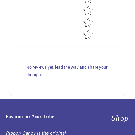
No reviews yet, lead the way and share your
thoughts
Fashion for Your Tribe
Shop
Ribbon Candy is the original