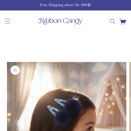
Skip to
Free Shipping above Rs 999🤩
content
Cart
Skip to
product
information