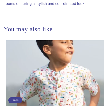
Pins
Pins
poms ensuring a stylish and coordinated look.
&amp;
&amp;
1
1
Pair
Pair
Matching
Matching
Rubbebands
Rubbebands
You may also like
with
with
Bows
Bows
-
-
Blue
Blue
Sale