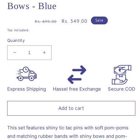
Bows - Blue
Regular
Sale
Rs. 349.00
Sale
Rs. 699.00
price
price
Tax included.
Quantity
Decrease
Increase
quantity
quantity
for
for
Combo:
Combo:
1
1
Pair
Pair
Express Shipping
Hassel free Exchange
Secure COD
Cute
Cute
Shiny
Shiny
Tic
Tic
Add to cart
Tac
Tac
Soft
Soft
Pom
Pom
This set features shiny tic tac pins with soft pom-poms
Pom
Pom
and matching rubber bands with shiny bows and pom-