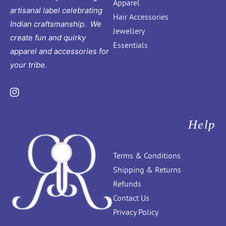
Apparel
artisanal label celebrating
Hair Accessories
Indian craftsmanship. We
Jewellery
create fun and quirky
Essentials
apparel and accessories for
your tribe.
Instagram
Help
Terms & Conditions
Shipping & Returns
Refunds
Contact Us
Privacy Policy