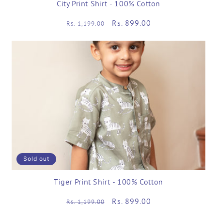
City Print Shirt - 100% Cotton
Regular
Sale
Rs. 899.00
Rs. 1,199.00
price
price
Sold out
Tiger Print Shirt - 100% Cotton
Regular
Sale
Rs. 899.00
Rs. 1,199.00
price
price