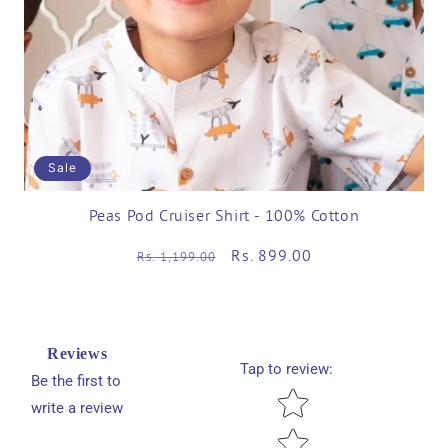
Sale
Peas Pod Cruiser Shirt - 100% Cotton
Regular
Sale
Rs. 899.00
Rs. 1,199.00
price
price
Reviews
Tap to review
:
Be the first to
Star rating
write a review