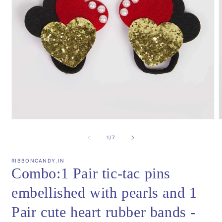
Open
media
m
1
2
of
1
/
7
in
i
modal
m
RIBBONCANDY.IN
Combo:1 Pair tic-tac pins
embellished with pearls and 1
Pair cute heart rubber bands -