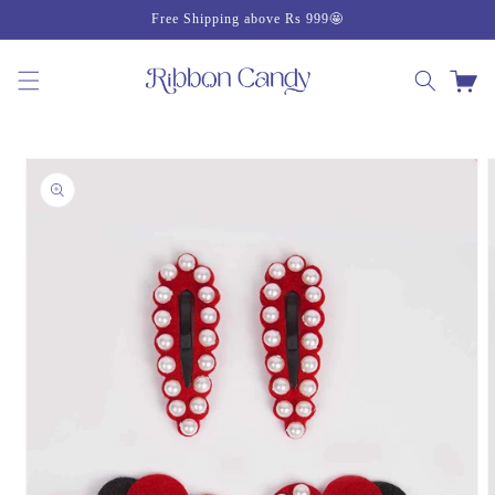
Skip to
Free Shipping above Rs 999🤩
content
Cart
Skip to
product
information