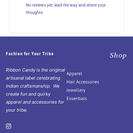
No reviews yet, lead the way and share your
thoughts
Fashion for Your Tribe
Shop
Ribbon Candy is the original
Apparel
artisanal label celebrating
Hair Accessories
Indian craftsmanship. We
Jewellery
create fun and quirky
Essentials
apparel and accessories for
your tribe.
Instagram