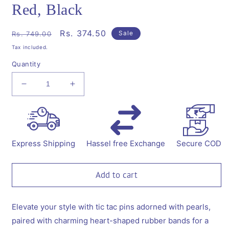
Red, Black
Regular
Sale
Rs. 374.50
Sale
Rs. 749.00
price
price
Tax included.
Quantity
Decrease
Increase
quantity
quantity
for
for
Combo:1
Combo:1
Pair
Pair
tic-
tic-
Express Shipping
Hassel free Exchange
Secure COD
tac
tac
pins
pins
embellished
embellished
Add to cart
with
with
pearls
pearls
and
and
Elevate your style with tic tac pins adorned with pearls,
1
1
paired with charming heart-shaped rubber bands for a
Pair
Pair