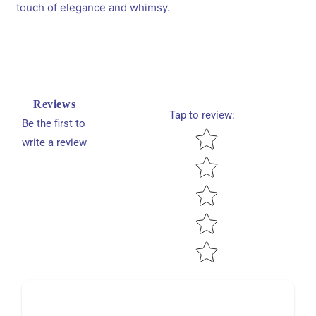
touch of elegance and whimsy.
cute
cute
heart
heart
rubber
rubber
bands
bands
-
-
Red,
Red,
Black
Black
Reviews
Tap to review
:
Be the first to
Star rating
write a review