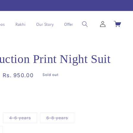
Log
Cart
os
Rakhi
Our Story
Offer
in
uction Print Night Suit
Sale
Rs. 950.00
Sold out
price
riant
Variant
Variant
4-6 years
6-8 years
ld
sold
sold
t
out
out
or
or
ariant