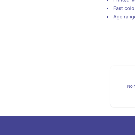
Fast col
Age range
No r