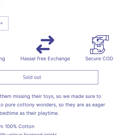
available
unavailable
unavailable
old
ut
r
navailable
Increase
quantity
for
on
Construction
Print
Night
ing
Hassel free Exchange
Secure COD
Suit
Sold out
them missing their toys, so we made sure to
o pure cottony wonders, so they are as eager
bedtime as their playtime.
om 100% Cotton
ith unique licensed prints