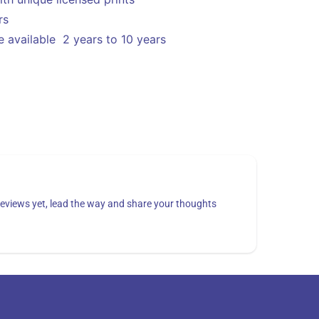
ors
 available 2 years to 10 years
eviews yet, lead the way and share your thoughts