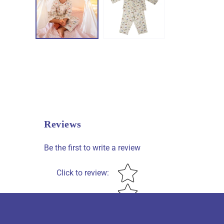
Reviews
Be the first to write a review
Star rating
Click to review
: