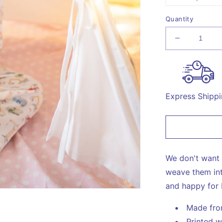
un
s
o
o
Quantity
u
Decrease
quantity
for
Constructi
Print
Night
Express Shipp
Suit
We don't want 
weave them int
and happy for 
Made fr
Printed w