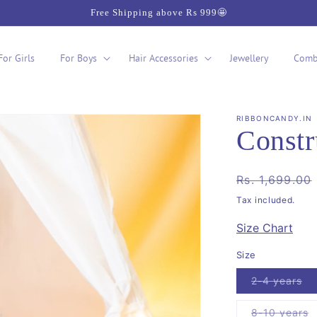
Free Shipping above Rs 999🤩
For Girls
For Boys
Hair Accessories
Jewellery
Comb
RIBBONCANDY.IN
Constr
Regular
Rs. 1,699.00
price
Tax included.
Size Chart
Size
Va
2-4 years
so
ou
or
V
8-10 years