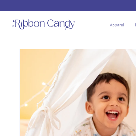
Skip to
content
Apparel
Skip to
product
information