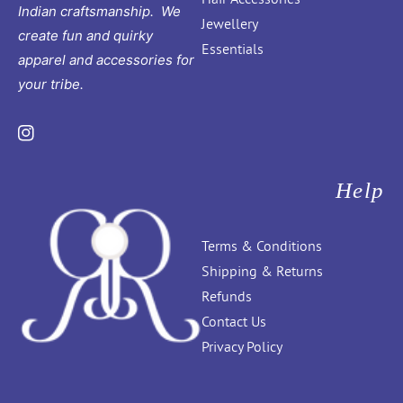
Indian craftsmanship. We
Jewellery
create fun and quirky
Essentials
apparel and accessories for
your tribe.
Instagram
Help
Terms & Conditions
Shipping & Returns
Refunds
Contact Us
Privacy Policy