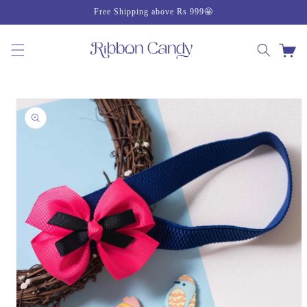
Skip to
Free Shipping above Rs 999🤩
content
Cart
Skip to
product
information