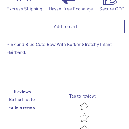
Bow
Bow
With
With
Express Shipping
Hassel free Exchange
Secure COD
Korker
Korker
Stretchy
Stretchy
Infant
Infant
Add to cart
Hairband.
Hairband.
Pink and Blue Cute Bow With Korker Stretchy Infant
Hairband.
Reviews
Tap to review
:
Be the first to
Star rating
write a review