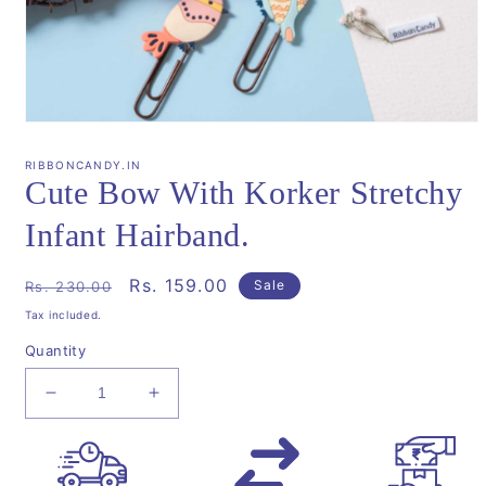
Open
media
1
RIBBONCANDY.IN
in
Cute Bow With Korker Stretchy
modal
Infant Hairband.
Regular
Sale
Rs. 159.00
Sale
Rs. 230.00
price
price
Tax included.
Quantity
Decrease
Increase
quantity
quantity
for
for
Cute
Cute