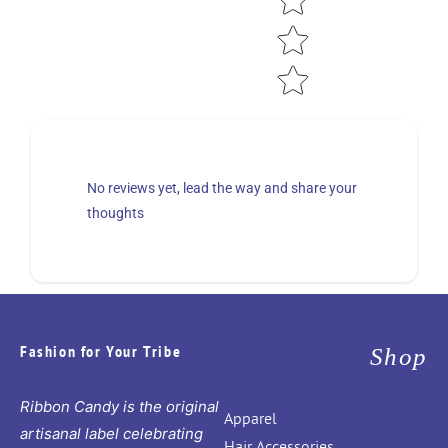
No reviews yet, lead the way and share your
thoughts
Fashion for Your Tribe
Shop
Ribbon Candy is the original
Apparel
artisanal label celebrating
Hair Accessories