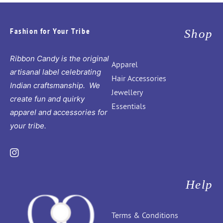
Fashion for Your Tribe
Shop
Ribbon Candy is the original
Apparel
artisanal label celebrating
Hair Accessories
Indian craftsmanship. We
Jewellery
create fun and quirky
Essentials
apparel and accessories for
your tribe.
Instagram
Help
Terms & Conditions