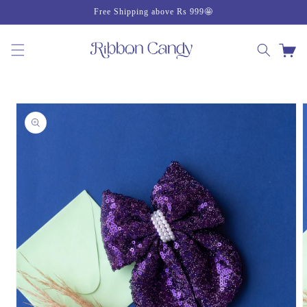
Skip to
Free Shipping above Rs 999🤩
content
Cart
Skip to
product
information