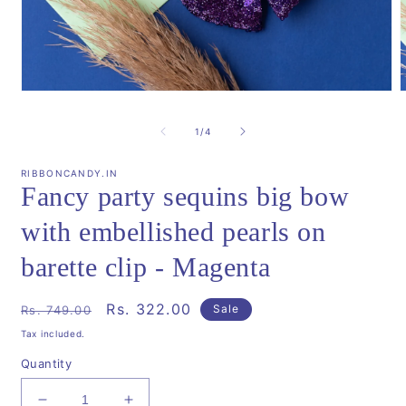
Open
media
m
1
2
of
1
/
4
in
i
modal
m
RIBBONCANDY.IN
Fancy party sequins big bow
with embellished pearls on
barette clip - Magenta
Regular
Sale
Rs. 322.00
Sale
Rs. 749.00
price
price
Tax included.
Quantity