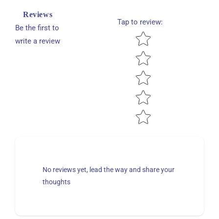
Reviews
Tap to review
:
Be the first to
Star rating
write a review
No reviews yet, lead the way and share your
thoughts