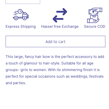
Decrease
Increase
quantity
quantity
for
for
Fancy
Fancy
party
party
sequins
sequins
Express Shipping
Hassel free Exchange
Secure COD
big
big
bow
bow
with
with
Add to cart
embellished
embellished
pearls
pearls
on
on
This large, fancy hair bow is the perfect accessory to add
barette
barette
a touch of glamour to hair-style. Suitable for all age
clip
clip
groups- girls to women. With its shimmering finish it is
-
-
perfect for special occasions such as weddings, festivals
Magenta
Magenta
and parties.