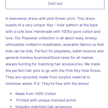
Sold out
A sleeveless dress with pink flower print. This dress
boasts of a very unique 'Key - hole' pattern at the back
with a cute bow. Handmade with 100%v pure cotton and
love. Our Playwear collection is all about easy, breezy
silhouettes crafted in breathable, wearable fabrics so that
kids can be kids. Perfect for playdates, ballet lessons and
general monkey business!Good news for all mamas
always hunting for matching hair accessories. We made
the perfect hair pins to go with the Pink Key Hole Dress.
They are upcycled; made from surplus material to
minimise waste. P.S: They're free with the dress!
Made from 100% Cotton
Printed with unique licensed prints
Includes matching hair accessory