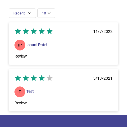
Recent
10
11/7/2022
Ishani Patel
IP
Review
5/13/2021
Test
T
Review