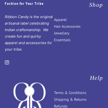
Fashion for Your Tribe
Shop
Ribbon Candy is the original
Apparel
artisanal label celebrating
Hair Accessories
Indian craftsmanship. We
Jewellery
create fun and quirky
Essentials
apparel and accessories for
your tribe.
Instagram
Help
Terms & Conditions
Shipping & Returns
Refunds