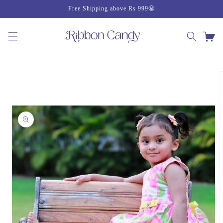
Skip to
Free Shipping above Rs 999🤩
content
Cart
Skip to
product
information