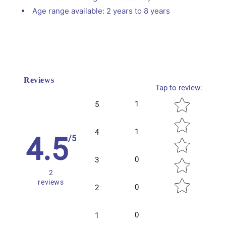
Age range available: 2 years to 8 years
Reviews
Tap to review
:
Star rating
1
5
1
4
4.5
/5
0
3
2
reviews
0
2
0
1