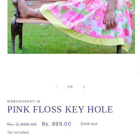
Open
media
1
in
modal
m
2
of
1
/
6
i
m
RIBBONCANDY.IN
PINK FLOSS KEY HOLE
Regular
Sale
Rs. 999.00
Sold out
Rs. 2,999.00
price
price
Tax included.