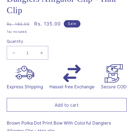
Clip
Regular
Sale
Rs. 135.00
Sale
Rs. 180.00
price
price
Tax included.
Quantity
Decrease
Increase
quantity
quantity
for
for
Polka
Polka
Dot
Dot
Print
Print
Express Shipping
Hassel free Exchange
Secure COD
Bow
Bow
With
With
Danglers
Danglers
Add to cart
Alligator
Alligator
Clip
Clip
-
-
Brown Polka Dot Print Bow With Colorful Danglers
Hair
Hair
Alligator Clip - Hair clip