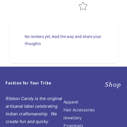
No reviews yet, lead the way and share your
thoughts
Fashion for Your Tribe
Shop
Ribbon Candy is the original
Apparel
artisanal label celebrating
Hair Accessories
Indian craftsmanship. We
Jewellery
create fun and quirky
Essentials