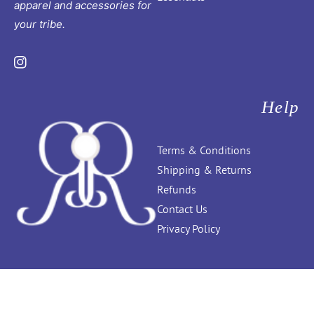
apparel and accessories for
your tribe.
Instagram
Help
Terms & Conditions
Shipping & Returns
Refunds
Contact Us
Privacy Policy
Ribboncandy.in
. All Rights Reserved © 2026