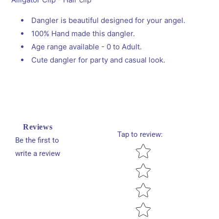
Clip
Clip
Dangler is beautiful designed for your angel.
100% Hand made this dangler.
Age range available - 0 to Adult.
Cute dangler for party and casual look.
Reviews
Tap to review
:
Be the first to
Star rating
write a review