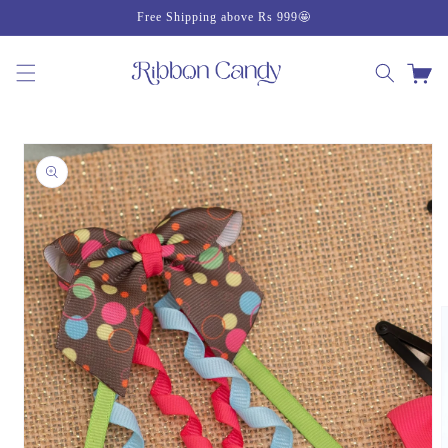
Skip to
Free Shipping above Rs 999🤩
content
Cart
Skip to
product
information