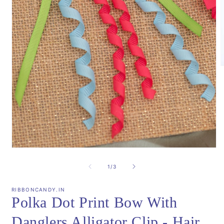
m
2
i
m
Open
media
1
of
1
/
3
in
modal
RIBBONCANDY.IN
Polka Dot Print Bow With
Danglers Alligator Clip - Hair