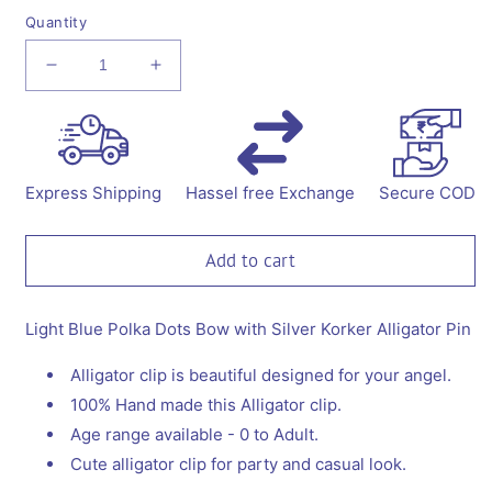
Quantity
Decrease
Increase
quantity
quantity
for
for
Polka
Polka
Dots
Dots
Bow
Bow
Express Shipping
Hassel free Exchange
Secure COD
with
with
Korker
Korker
Alligator
Alligator
Add to cart
Clip
Clip
Light Blue Polka Dots Bow with Silver Korker Alligator Pin
Alligator clip is beautiful designed for your angel.
100% Hand made this Alligator clip.
Age range available - 0 to Adult.
Cute alligator clip for party and casual look.