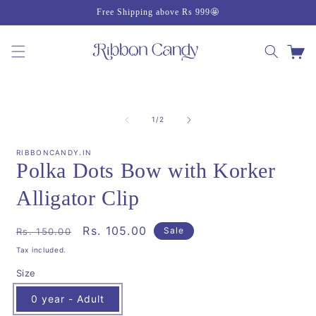
Skip to
Free Shipping above Rs 999🤩
content
Cart
Skip to
product
of
1
/
2
information
RIBBONCANDY.IN
Polka Dots Bow with Korker
Alligator Clip
Regular
Sale
Rs. 105.00
Sale
Rs. 150.00
price
price
Tax included.
Size
0 year - Adult