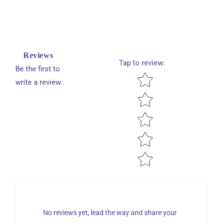
Reviews
Tap to review
:
Be the first to
Star rating
write a review
No reviews yet, lead the way and share your