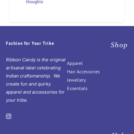
thoughts
Fashion for Your Tribe
Shop
Ribbon Candy is the original
Apparel
artisanal label celebrating
Hair Accessories
Indian craftsmanship. We
Jewellery
create fun and quirky
Essentials
apparel and accessories for
your tribe.
Instagram