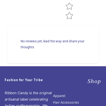
No reviews yet, lead the way and share your
thoughts
Fashion for Your Tribe
Shop
Ribbon Candy is the original
Apparel
artisanal label celebrating
Hair Accessories
Indian craftsmanship. We