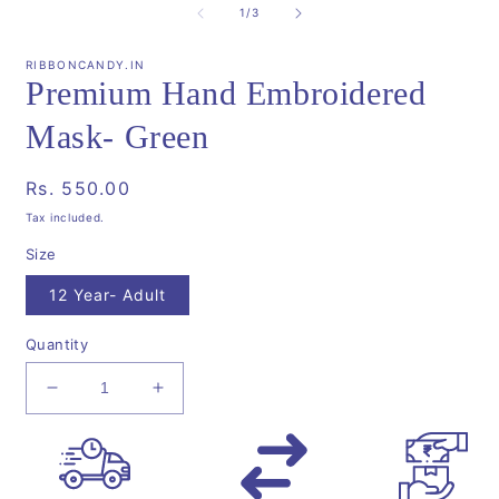
1
2
of
1
/
3
in
i
modal
m
RIBBONCANDY.IN
Premium Hand Embroidered
Mask- Green
Regular
Rs. 550.00
price
Tax included.
Size
12 Year- Adult
Quantity
Decrease
Increase
quantity
quantity
for
for
Premium
Premium
Hand
Hand