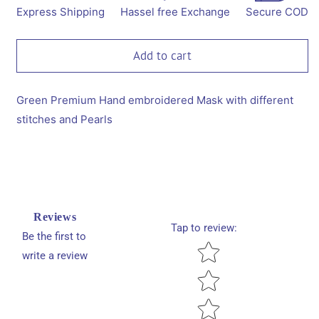
Embroidered
Embroidered
Express Shipping
Hassel free Exchange
Secure COD
Mask-
Mask-
Green
Green
Add to cart
Green Premium Hand embroidered Mask with different
stitches and Pearls
Reviews
Tap to review
:
Be the first to
Star rating
write a review