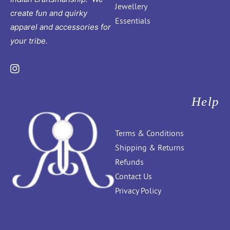
Jewellery
create fun and quirky
Essentials
apparel and accessories for
your tribe.
Instagram
Help
Terms & Conditions
Shipping & Returns
Refunds
Contact Us
Privacy Policy