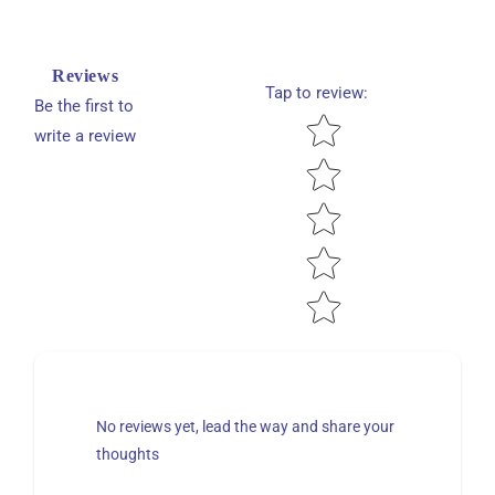
Reviews
Tap to review
:
Be the first to
Star rating
write a review
No reviews yet, lead the way and share your
thoughts