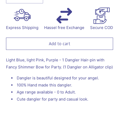
quantity
quantity
for
for
Dangler
Dangler
Hair-
Hair-
pin
pin
Express Shipping
Hassel free Exchange
Secure COD
with
with
Fancy
Fancy
Shimmer
Shimmer
Add to cart
Bow
Bow
for
for
Party
Party
Light Blue, light Pink, Purple - 1 Dangler Hair-pin with
-
-
Fancy Shimmer Bow for Party. (1 Dangler on Alligator clip)
Light
Light
Blue,
Blue,
Dangler is beautiful designed for your angel.
Light
Light
100% Hand made this dangler.
pink,
pink,
Age range available - 0 to Adult.
Purple
Purple
Cute dangler for party and casual look.