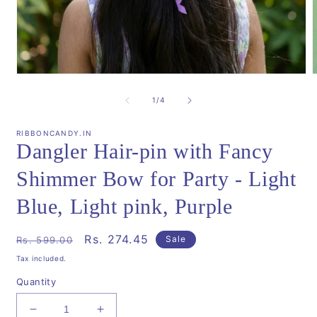
Open
media
m
1
2
of
1
/
4
in
i
modal
m
RIBBONCANDY.IN
Dangler Hair-pin with Fancy
Shimmer Bow for Party - Light
Blue, Light pink, Purple
Regular
Sale
Rs. 274.45
Sale
Rs. 599.00
price
price
Tax included.
Quantity
Decrease
Increase