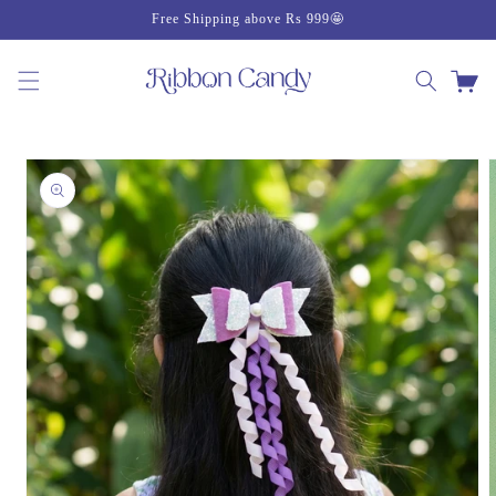
Skip to
Free Shipping above Rs 999🤩
content
Cart
Skip to
product
information