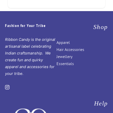
Fashion for Your Tribe
Shop
Ribbon Candy is the original
Apparel
artisanal label celebrating
Hair Accessories
Indian craftsmanship. We
Jewellery
create fun and quirky
Essentials
apparel and accessories for
your tribe.
Instagram
Help