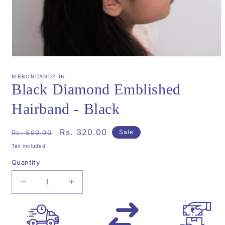
Open
media
1
RIBBONCANDY.IN
in
Black Diamond Emblished
modal
Hairband - Black
Regular
Sale
Rs. 320.00
Sale
Rs. 599.00
price
price
Tax included.
Quantity
Decrease
Increase
quantity
quantity
for
for
Black
Black