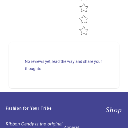
No reviews yet, lead the way and share your
thoughts
Fashion for Your Tribe
Shop
Ribbon Candy is the original
Apparel