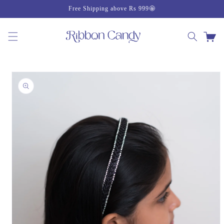
Skip to
Free Shipping above Rs 999🤩
content
Cart
Skip to
product
information