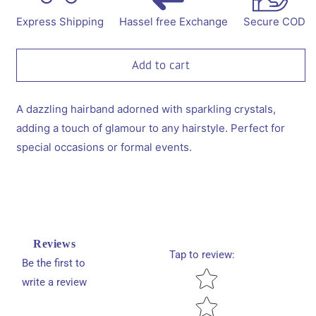
Diamond
Diamond
Emblished
Emblished
Express Shipping
Hassel free Exchange
Secure COD
Hairband
Hairband
-
-
Black
Black
Add to cart
A dazzling hairband adorned with sparkling crystals,
adding a touch of glamour to any hairstyle. Perfect for
special occasions or formal events.
Reviews
Tap to review
:
Be the first to
Star rating
write a review