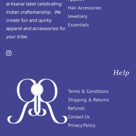
artisanal label celebrating
Hair Accessories
Indian craftsmanship. We
Jewellery
create fun and quirky
Essentials
apparel and accessories for
your tribe.
Instagram
Help
Terms & Conditions
Shipping & Returns
Refunds
Contact Us
Privacy Policy