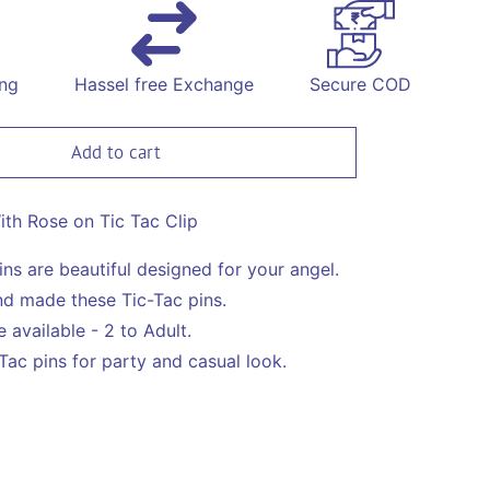
for
Bow
With
Rose
ing
Hassel free Exchange
Secure COD
on
Tic
Tac
Add to cart
Pin
-
Green
th Rose on Tic Tac Clip
ins are beautiful designed for your angel.
d made these Tic-Tac pins.
 available - 2 to Adult.
Tac pins for party and casual look.