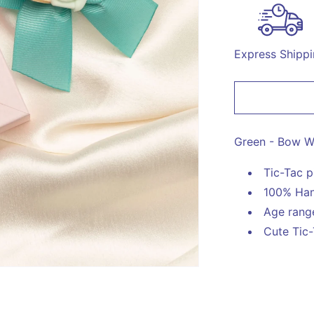
for
Bow
With
Rose
Express Shipp
on
Tic
Tac
Pin
-
Green
Green - Bow Wi
Tic-Tac p
100% Han
Age range
Cute Tic-