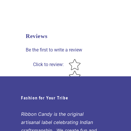
Reviews
Be the first to write a review
Star rating
Click to review
:
Fashion for Your Tribe
Ribbon Candy is the original
artisanal label celebrating Indian
craftsmanship. We create fun and