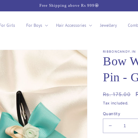
Free Shipping above Rs 999🤩
For Girls
For Boys
Hair Accessories
Jewellery
Comb
RIBBONCANDY.IN
Bow Wi
Pin - 
Regular
Rs. 175.00
price
Tax included.
Quantity
Decrease
quantity