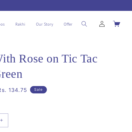
Log
Cart
os
Rakhi
Our Story
Offer
in
th Rose on Tic Tac
Green
Sale
Rs. 134.75
Sale
price
Increase
quantity