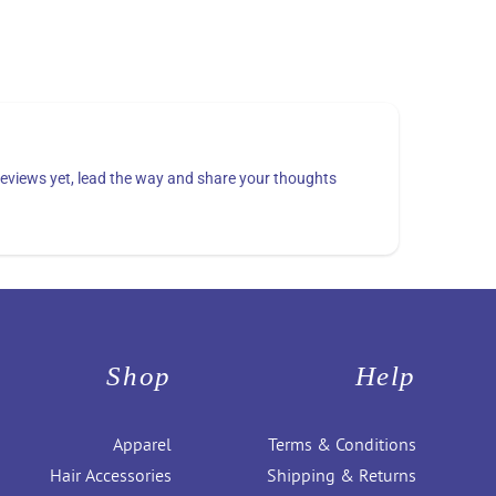
eviews yet, lead the way and share your thoughts
Shop
Help
Apparel
Terms & Conditions
Hair Accessories
Shipping & Returns