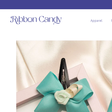
Skip to
content
Apparel
Skip to
product
information