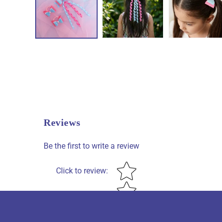
Reviews
Be the first to write a review
Star rating
Click to review
: