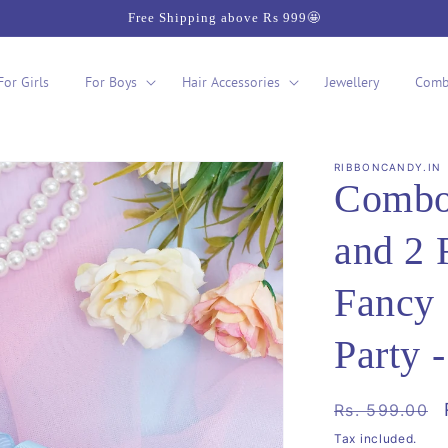
Free Shipping above Rs 999🤩
For Girls
For Boys
Hair Accessories
Jewellery
Comb
RIBBONCANDY.IN
Combo:
and 2 
Fancy
Party 
Regular
Rs. 599.00
price
Tax included.