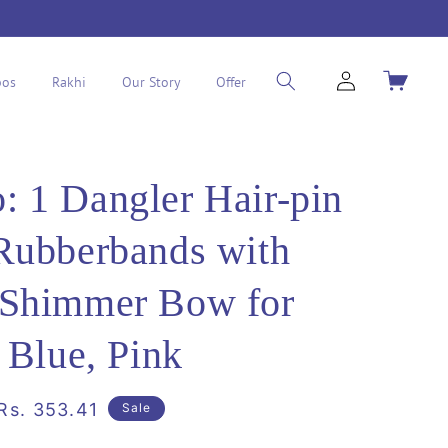
Log
Cart
os
Rakhi
Our Story
Offer
in
 1 Dangler Hair-pin
Rubberbands with
 Shimmer Bow for
- Blue, Pink
Sale
Rs. 353.41
Sale
price