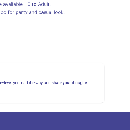
Blue,
 available - 0 to Adult.
Pink
o for party and casual look.
eviews yet, lead the way and share your thoughts