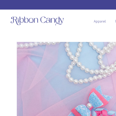
Skip to
content
Apparel
Skip to
product
information