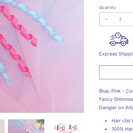
Quantity
Decrease
quantity
for
Combo:
1
Dangler
Express Shipp
Hair-
pin
and
2
Rubberban
with
Blue, Pink - C
Fancy
Fancy Shimmer 
Shimmer
Dangler on Alli
Bow
for
Hair clip
Party
-
100% Han