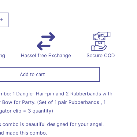
Increase
quantity
for
Combo:
1
Dangler
ing
Hassel free Exchange
Secure COD
Hair-
pin
and
Add to cart
2
ds
Rubberbands
with
ombo: 1 Dangler Hair-pin and 2 Rubberbands with
Fancy
Bow for Party. (Set of 1 pair Rubberbands , 1
Shimmer
gator clip = 3 quantity)
Bow
for
's combo is beautiful designed for your angel.
Party
-
d made this combo.