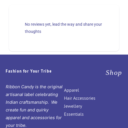
No reviews yet, lead the way and share your
thoughts
Fashion for Your Tribe
Shop
Ribbon Candy is the original
Apparel
artisanal label celebrating
Hair Accessories
Indian craftsmanship. We
Jewellery
create fun and quirky
Essentials
apparel and accessories for
your tribe.