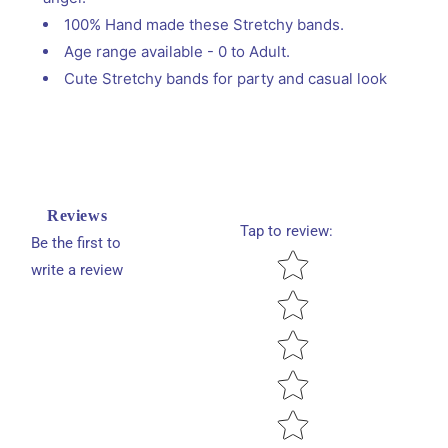
100% Hand made these Stretchy bands.
Age range available - 0 to Adult.
Cute Stretchy bands for party and casual look
Reviews
Tap to review
:
Be the first to
Star rating
write a review