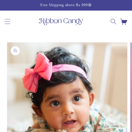
Skip to
Free Shipping above Rs 999🤩
content
Cart
Skip to
product
information