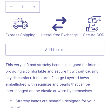
Decrease
Increase
quantity
quantity
for
for
Combo:
Combo:
1
1
Stretchy
Stretchy
Express Shipping
Hassel free Exchange
Secure COD
Band
Band
with
with
2
2
Add to cart
Layered
Layered
Bows
Bows
embellished
embellished
This very soft and stretchy band is designed for infants,
with
with
providing a comfortable and secure fit without causing
Sequinze
Sequinze
any discomfort. It features 2 Large Layered bows
and
and
embellished with sequinze and pearls that can be
Pearls
Pearls
-
-
interchanged on the elastic or worn by themselves.
Blue,
Blue,
Pink
Pink
Stretchy bands are beautiful designed for your
angel.