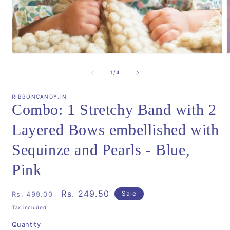
Open
media
m
1
2
of
1
/
4
in
i
modal
m
RIBBONCANDY.IN
Combo: 1 Stretchy Band with 2
Layered Bows embellished with
Sequinze and Pearls - Blue,
Pink
Regular
Sale
Rs. 249.50
Sale
Rs. 499.00
price
price
Tax included.
Quantity