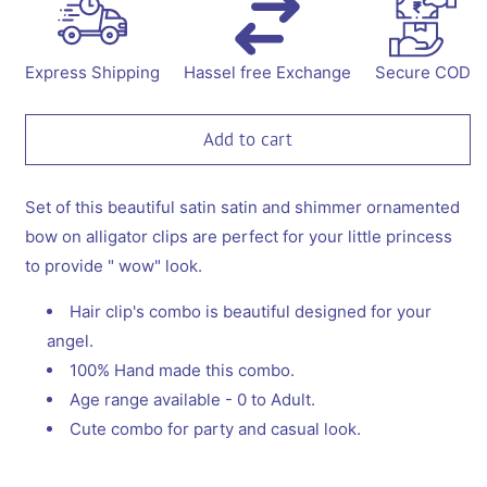
for
for
Combo:
Combo:
Set
Set
of
of
Express Shipping
Hassel free Exchange
Secure COD
2
2
dangler
dangler
alligator
alligator
Add to cart
clips
clips
-
-
Black
Black
Set of this beautiful satin satin and shimmer ornamented
and
and
bow on alligator clips are perfect for your little princess
White
White
to provide " wow" look.
Hair clip's combo is beautiful designed for your
angel.
100% Hand made this combo.
Age range available - 0 to Adult.
Cute combo for party and casual look.