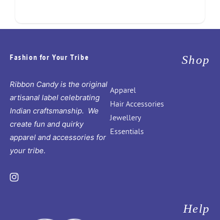
Fashion for Your Tribe
Shop
Ribbon Candy is the original
Apparel
artisanal label celebrating
Hair Accessories
Indian craftsmanship. We
Jewellery
create fun and quirky
Essentials
apparel and accessories for
your tribe.
Instagram
Help