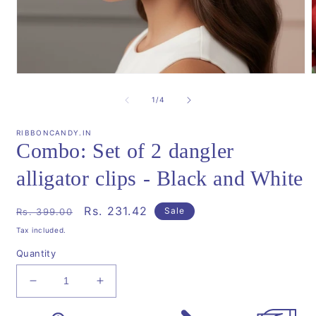
Open
media
m
1
2
of
1
/
4
in
i
modal
m
RIBBONCANDY.IN
Combo: Set of 2 dangler
alligator clips - Black and White
Regular
Sale
Rs. 231.42
Sale
Rs. 399.00
price
price
Tax included.
Quantity
Decrease
Increase
quantity
quantity