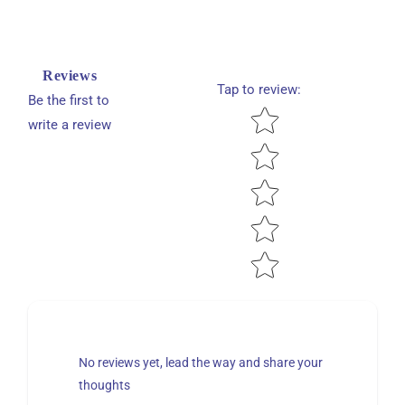
Reviews
Tap to review
:
Be the first to
Star rating
write a review
No reviews yet, lead the way and share your
thoughts