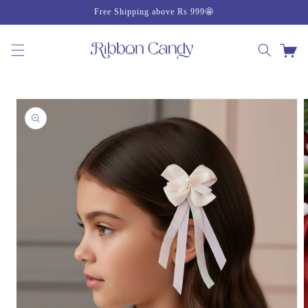
Skip to
Free Shipping above Rs 999🤩
content
Cart
Skip to
product
information