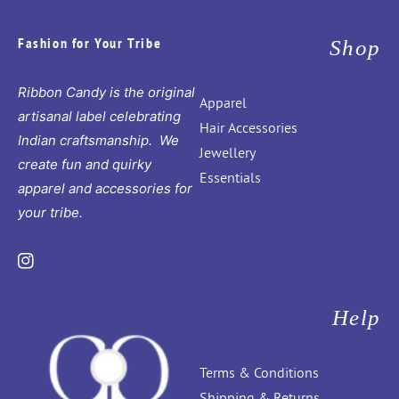
Fashion for Your Tribe
Shop
Ribbon Candy is the original
Apparel
artisanal label celebrating
Hair Accessories
Indian craftsmanship. We
Jewellery
create fun and quirky
Essentials
apparel and accessories for
your tribe.
Instagram
Help
Terms & Conditions
Shipping & Returns