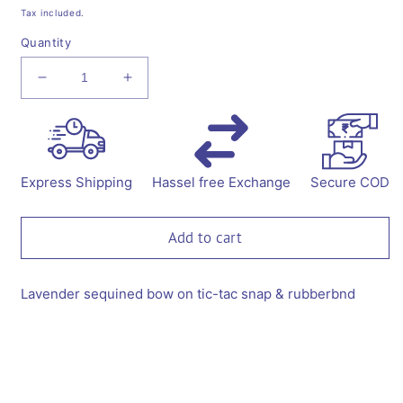
price
price
Tax included.
Quantity
Decrease
Increase
quantity
quantity
for
for
Sequined
Sequined
bow
bow
on
on
Express Shipping
Hassel free Exchange
Secure COD
tic-
tic-
tac
tac
pins
pins
Add to cart
&amp;
&amp;
rubberbands
rubberbands
-
-
Lavender sequined bow on tic-tac snap & rubberbnd
Lavender
Lavender