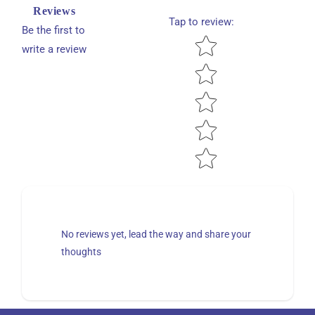
Reviews
Tap to review
:
Be the first to
Star rating
write a review
No reviews yet, lead the way and share your
thoughts