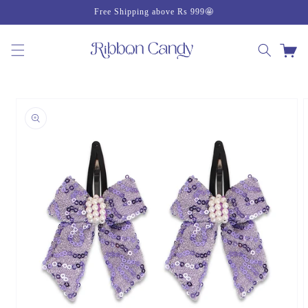
Skip to
Free Shipping above Rs 999🤩
content
Cart
Skip to
product
information