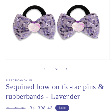
Open
media
m
1
2
of
1
/
3
in
i
modal
m
RIBBONCANDY.IN
Sequined bow on tic-tac pins &
rubberbands - Lavender
Regular
Sale
Rs. 398.43
Sale
Rs. 699.00