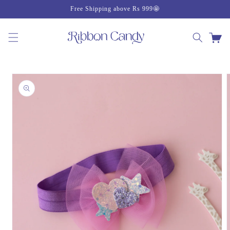
Skip to
Free Shipping above Rs 999🤩
content
Cart
Skip to
product
information