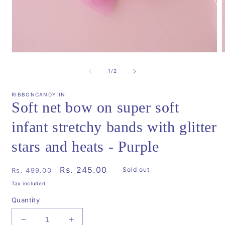
Open
media
m
1
2
of
1
/
2
in
i
modal
m
RIBBONCANDY.IN
Soft net bow on super soft
infant stretchy bands with glitter
stars and heats - Purple
Regular
Sale
Rs. 245.00
Sold out
Rs. 499.00
price
price
Tax included.
Quantity
Decrease
Increase